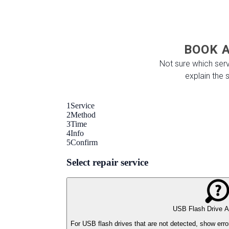
BOOK A
Not sure which serv
explain the