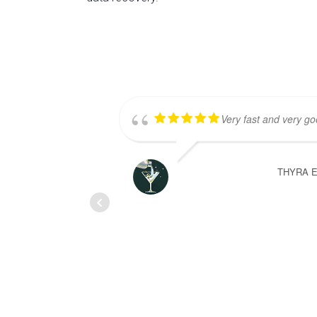
Very fast and very goo
THYRA 