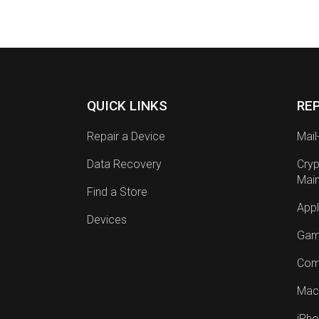
QUICK LINKS
RE
Repair a Device
Mail
Data Recovery
Cryp
Mai
Find a Store
Appl
Devices
Gam
Com
Mac
iPho