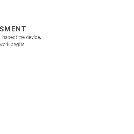
ESSMENT
 inspect the device,
work begins.