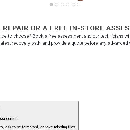
 REPAIR OR A FREE IN-STORE ASS
ice to choose? Book a free assessment and our technicians will
 safest recovery path, and provide a quote before any advanced 