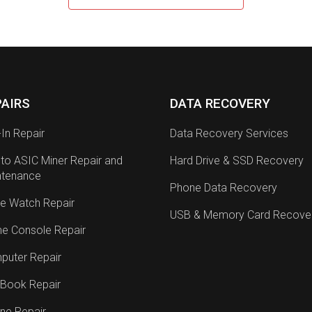
PAIRS
DATA RECOVERY
-In Repair
Data Recovery Services
to ASIC Miner Repair and
Hard Drive & SSD Recovery
ntenance
Phone Data Recovery
e Watch Repair
USB & Memory Card Recove
e Console Repair
puter Repair
Book Repair
ne Repair