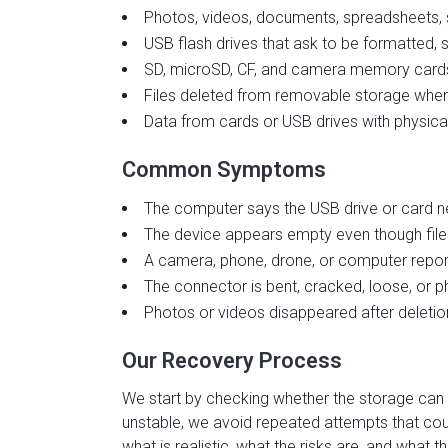
Photos, videos, documents, spreadsheets, sc
USB flash drives that ask to be formatted,
SD, microSD, CF, and camera memory cards 
Files deleted from removable storage when
Data from cards or USB drives with physi
Common Symptoms
The computer says the USB drive or card n
The device appears empty even though file
A camera, phone, drone, or computer report
The connector is bent, cracked, loose, or 
Photos or videos disappeared after deletion
Our Recovery Process
We start by checking whether the storage can b
unstable, we avoid repeated attempts that co
what is realistic, what the risks are, and wha