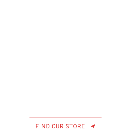
FIND OUR STORE