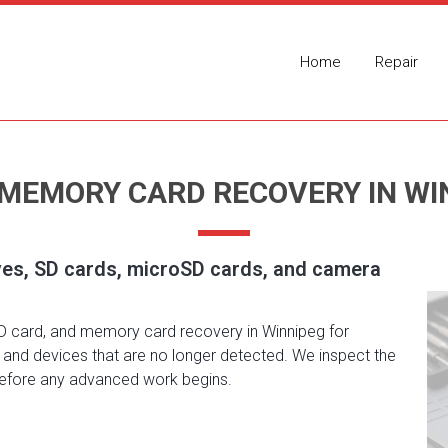
Home
Repair
 MEMORY CARD RECOVERY IN WI
ves, SD cards, microSD cards, and camera
SD card, and memory card recovery in Winnipeg for
n, and devices that are no longer detected. We inspect the
 before any advanced work begins.