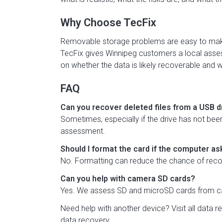
Why Choose TecFix
Removable storage problems are easy to make 
TecFix gives Winnipeg customers a local asses
on whether the data is likely recoverable and w
FAQ
Can you recover deleted files from a USB d
Sometimes, especially if the drive has not been 
assessment.
Should I format the card if the computer a
No. Formatting can reduce the chance of recove
Can you help with camera SD cards?
Yes. We assess SD and microSD cards from ca
Need help with another device? Visit
all data 
data recovery
.