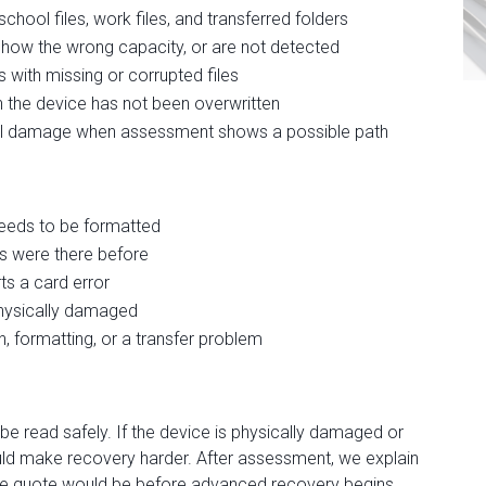
hool files, work files, and transferred folders
 show the wrong capacity, or are not detected
with missing or corrupted files
 the device has not been overwritten
cal damage when assessment shows a possible path
eeds to be formatted
s were there before
s a card error
physically damaged
, formatting, or a transfer problem
e read safely. If the device is physically damaged or
uld make recovery harder. After assessment, we explain
t the quote would be before advanced recovery begins.