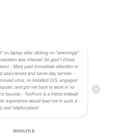
ost" on laptop after clicking on "seemingly"
astation was intense! So glad I chose
laptop at 
ces) - Mark paid immediate attention to
power
nd assurances and same-day service -
 removed virus, re-installed O/S, engaged
puter, and got me back to work in no
no bounds - TecFront is a friend indeed!
ic experience would lead me to such a
ly and helpful place!
MARILYN B