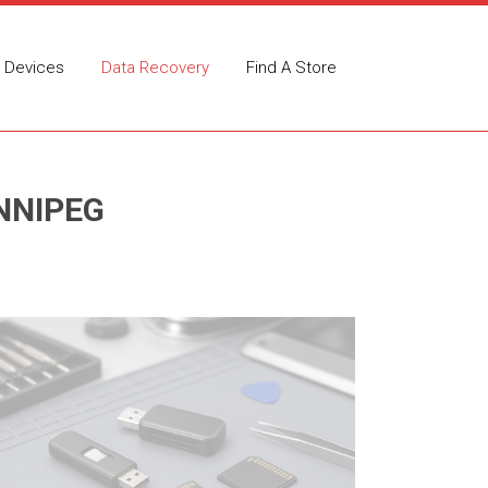
Devices
Data Recovery
Find A Store
NNIPEG