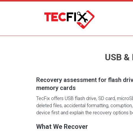
USB &
Recovery assessment for flash dri
memory cards
TecFix offers USB flash drive, SD card, micro
deleted files, accidental formatting, corruptio
device first and explain the recovery options
What We Recover