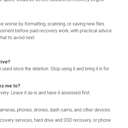
worse by formatting, scanning, or saving new files.
sment before paid recovery work, with practical advice
hat to avoid next.
rive?
used since the deletion. Stop using it and bring it in for
sks me to?
ry. Leave it as-is and have it assessed first.
meras, phones, drones, dash cams, and other devices.
recovery services
,
hard drive and SSD recovery
, or
phone