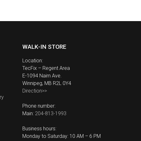
WALK-IN STORE
Location:
TecFix – Regent Area
E-1094 Nairn Ave.
Winnipeg, MB R2L 0Y4
Direction>>
ry
Phone number:
Main:
204-813-1993
Business hours:
Monday to Saturday: 10 AM – 6 PM