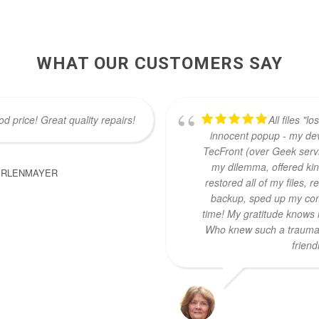
WHAT OUR CUSTOMERS SAY
d price! Great quality repairs!
All files "l
innocent popup - my dev
TecFront (over Geek servi
my dilemma, offered ki
ERLENMAYER
restored all of my files,
backup, sped up my com
time! My gratitude knows 
Who knew such a traumat
friend