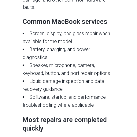
faults.
Common MacBook services
Screen, display, and glass repair when
available for the model
Battery, charging, and power
diagnostics
Speaker, microphone, camera,
keyboard, button, and port repair options
Liquid damage inspection and data
recovery guidance
Software, startup, and performance
troubleshooting where applicable
Most repairs are completed
quickly