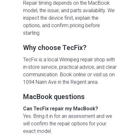
Repair timing depends on the MacBook
model, the issue, and parts availability. We
inspect the device first, explain the
options, and confirm pricing before
starting.
Why choose TecFix?
TecFix is a local Winnipeg repair shop with
in-store service, practical advice, and clear
communication. Book online or visit us on
1094 Nairn Ave in the Regent area.
MacBook questions
Can TecFix repair my MacBook?
Yes. Bring it in for an assessment and we
will confirm the repair options for your
exact model.