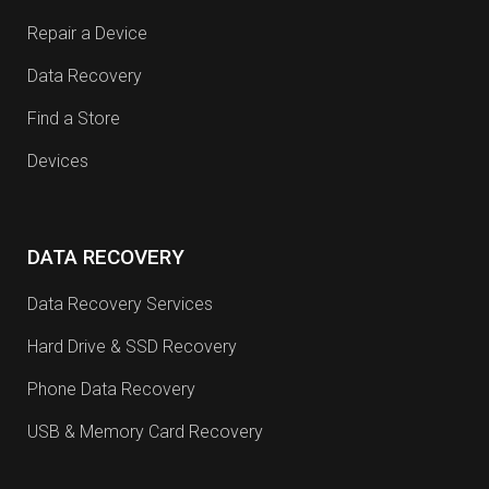
Repair a Device
Data Recovery
Find a Store
Devices
DATA RECOVERY
Data Recovery Services
Hard Drive & SSD Recovery
Phone Data Recovery
USB & Memory Card Recovery