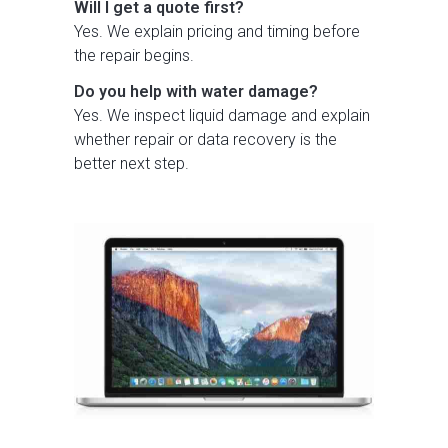
Will I get a quote first?
Yes. We explain pricing and timing before
the repair begins.
Do you help with water damage?
Yes. We inspect liquid damage and explain
whether repair or data recovery is the
better next step.