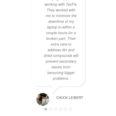
working with TecFix.
hav
They worked with
prob
me to minimize the
origi
downtime of my
t
laptop to within a
couple hours for a
rec
broken part. Their
extra care to
address dirt and
dried compounds will
prevent secondary
issues from
becoming bigger
problems.
CHUCK LEIBERT