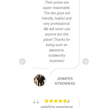
Their prices are
super reasonable.
The two guys are
friendly, helpful and
very professional.
We will never use
anyone but this
place! Thanks for
impr
being such an
conti
awesome,
ser
trustworthy
f
business!
chall
my d
my 
JENNIFER
lapto
AITKENHEAD
c
promp
repea
A
up
satisfying experience
ensur