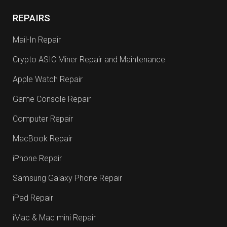
REPAIRS
Mail-In Repair
Crypto ASIC Miner Repair and Maintenance
Apple Watch Repair
Game Console Repair
Computer Repair
MacBook Repair
iPhone Repair
Samsung Galaxy Phone Repair
iPad Repair
iMac & Mac mini Repair