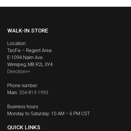
WALK-IN STORE
Location:
TecFix – Regent Area
E-1094 Nairn Ave.
Winnipeg, MB R2L 0Y4
Direction>>
Phone number:
Main:
204-813-1993
Business hours:
Monday to Saturday: 10 AM – 6 PM CST
QUICK LINKS