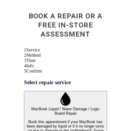
BOOK A REPAIR OR A
FREE IN-STORE
ASSESSMENT