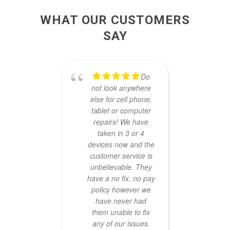
WHAT OUR CUSTOMERS
SAY
Do
not look anywhere
reg
else for cell phone,
repa
tablet or computer
longe
repairs! We have
TecFi
taken in 3 or 4
they
devices now and the
mo
customer service is
techni
unbelievable. They
and
have a no fix, no pay
agai
policy however we
ch
have never had
looki
them unable to fix
ve
any of our issues.
Th