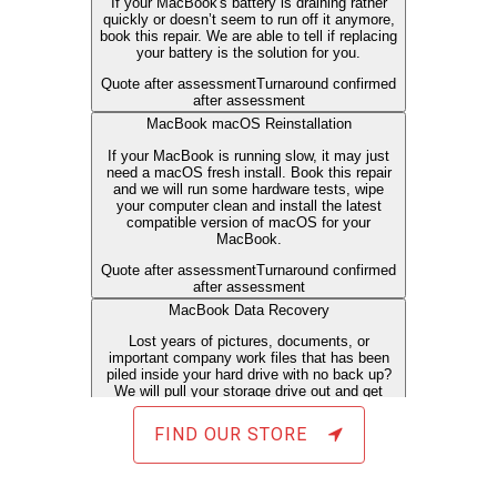
FIND OUR STORE