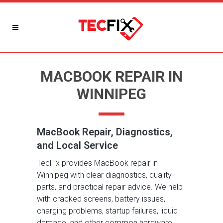
MACBOOK REPAIR IN
WINNIPEG
MacBook Repair, Diagnostics,
and Local Service
TecFix provides MacBook repair in
Winnipeg with clear diagnostics, quality
parts, and practical repair advice. We help
with cracked screens, battery issues,
charging problems, startup failures, liquid
damage, and other common hardware