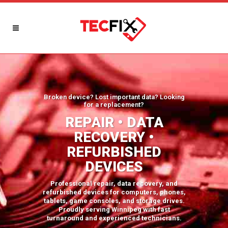
Broken device? Lost important data? Looking
for a replacement?
REPAIR • DATA
RECOVERY •
REFURBISHED
DEVICES
Professional repair, data recovery, and
refurbished devices for computers, phones,
tablets, game consoles, and storage drives.
Proudly serving Winnipeg with fast
turnaround and experienced technicians.