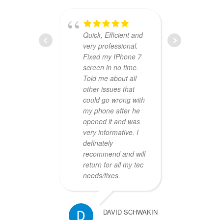
Quick, Efficient and
very professional.
compa
Fixed my IPhone 7
they w
screen in no time.
my old
Told me about all
one da
other issues that
hours
could go wrong with
was fr
my phone after he
profes
opened it and was
price 
very informative. I
defini
definately
busin
recommend and will
return for all my tec
needs/fixes.
DAVID SCHWAKIN