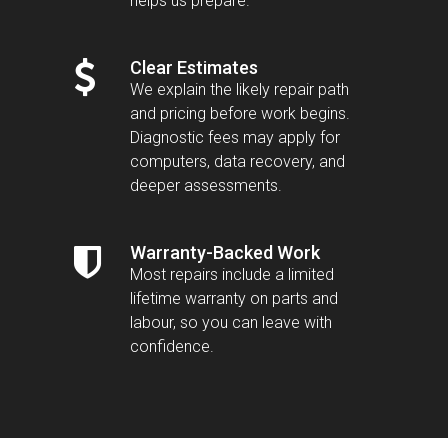
helps us prepare.
Clear Estimates
We explain the likely repair path
and pricing before work begins.
Diagnostic fees may apply for
computers, data recovery, and
deeper assessments.
Warranty-Backed Work
Most repairs include a limited
lifetime warranty on parts and
labour, so you can leave with
confidence.