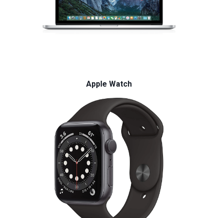
Apple Watch