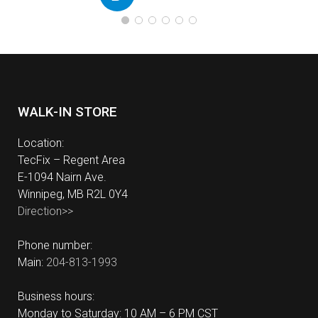
WALK-IN STORE
Location:
TecFix – Regent Area
E-1094 Nairn Ave.
Winnipeg, MB R2L 0Y4
Direction>>
Phone number:
Main:
204-813-1993
Business hours:
Monday to Saturday: 10 AM – 6 PM CST