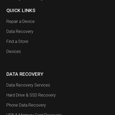
QUICK LINKS
Repair a Device
Data Recovery
Find a Store
Devices
DATA RECOVERY
Data Recovery Services
Hard Drive & SSD Recovery
Phone Data Recovery