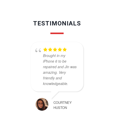
TESTIMONIALS
Brought in my
Cheap
iPhone 6 to be
Excell
repaired and Jin was
and pr
amazing. Very
kinds 
friendly and
Really
knowledgeable.
guys..
servic
COURTNEY
HUSTON