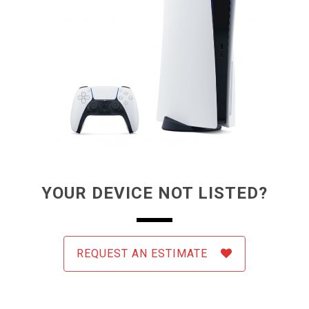
YOUR DEVICE NOT LISTED?
REQUEST AN ESTIMATE