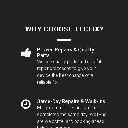
WHY CHOOSE TECFIX?
Proven Repairs & Quality
Parts
We use quality parts and careful
repair processes to give your
device the best chance of a
reliable fix.
Same-Day Repairs & Walk-Ins
Many common repairs can be
completed the same day. Walk-ins
are welcome, and booking ahead