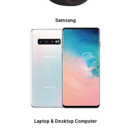
Samsung
Laptop & Desktop Computer