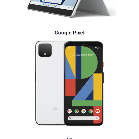
Google Pixel