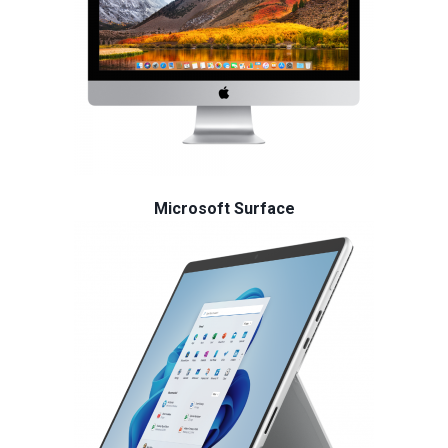
Microsoft Surface