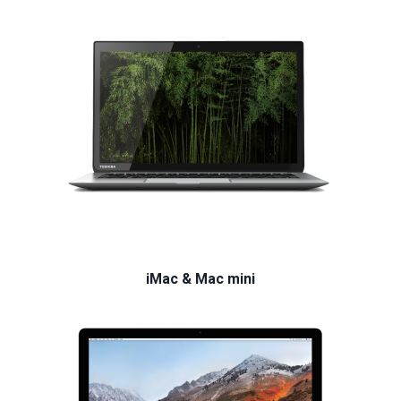
iMac & Mac mini