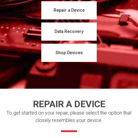
Repair a Device
Data Recovery
Shop Devices
REPAIR A DEVICE
To get started on your repair, please select the option that
closely resembles your device.