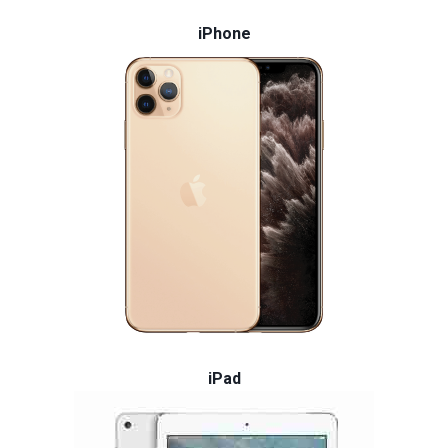
iPhone
iPad