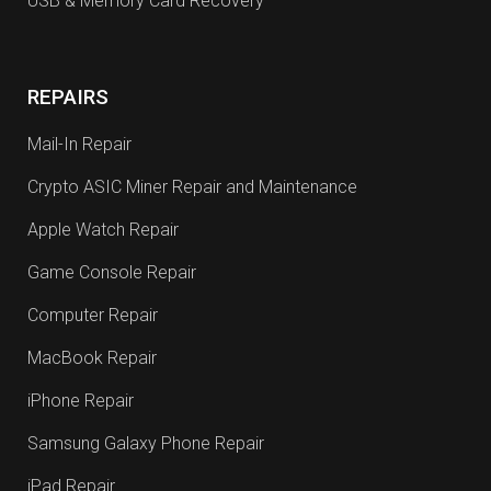
USB & Memory Card Recovery
REPAIRS
Mail-In Repair
Crypto ASIC Miner Repair and Maintenance
Apple Watch Repair
Game Console Repair
Computer Repair
MacBook Repair
iPhone Repair
Samsung Galaxy Phone Repair
iPad Repair