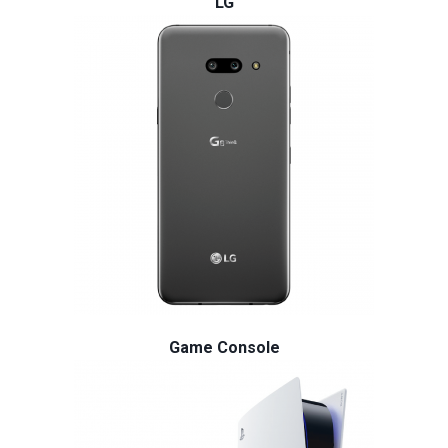
LG
Game Console