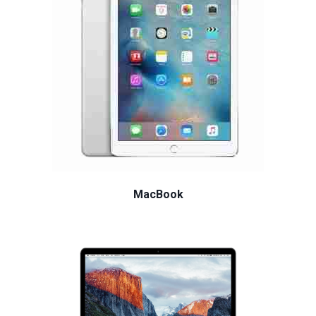
MacBook