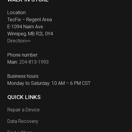
Location:
TecFix – Regent Area
E-1094 Nairn Ave.
Winnipeg, MB R2L 0Y4
Direction>>
Phone number:
Main:
204-813-1993
Business hours:
Monday to Saturday: 10 AM – 6 PM CST
QUICK LINKS
Repair a Device
Data Recovery