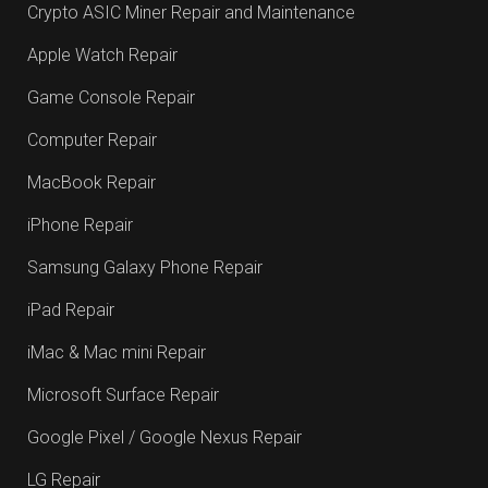
Crypto ASIC Miner Repair and Maintenance
Apple Watch Repair
Game Console Repair
Computer Repair
MacBook Repair
iPhone Repair
Samsung Galaxy Phone Repair
iPad Repair
iMac & Mac mini Repair
Microsoft Surface Repair
Google Pixel / Google Nexus Repair
LG Repair