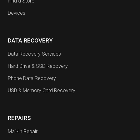
Find a Store
Devices
DATA RECOVERY
Data Recovery Services
Hard Drive & SSD Recovery
Phone Data Recovery
USB & Memory Card Recovery
REPAIRS
Mail-In Repair