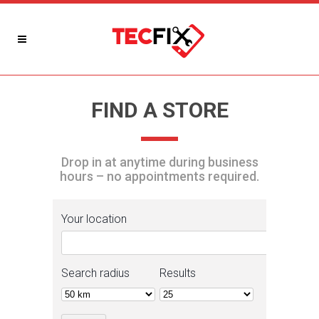
FIND A STORE
Drop in at anytime during business
hours – no appointments required.
Your location
Search radius
Results