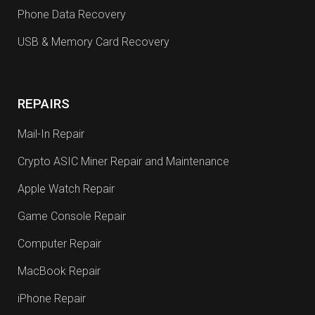
Phone Data Recovery
USB & Memory Card Recovery
REPAIRS
Mail-In Repair
Crypto ASIC Miner Repair and Maintenance
Apple Watch Repair
Game Console Repair
Computer Repair
MacBook Repair
iPhone Repair