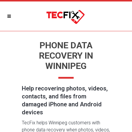
PHONE DATA
RECOVERY IN
WINNIPEG
Help recovering photos, videos,
contacts, and files from
damaged iPhone and Android
devices
TecFix helps Winnipeg customers with
phone data recovery when photos, videos,