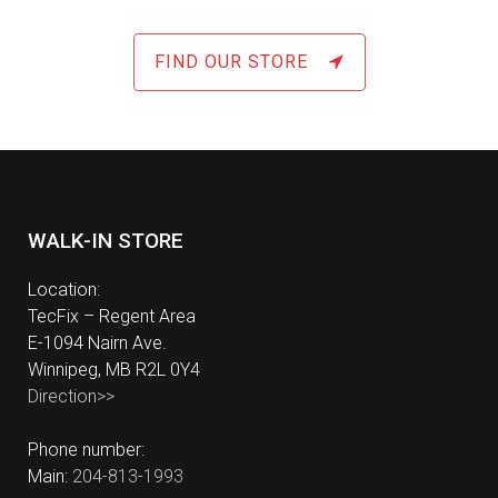
FIND OUR STORE
WALK-IN STORE
Location:
TecFix – Regent Area
E-1094 Nairn Ave.
Winnipeg, MB R2L 0Y4
Direction>>
Phone number:
Main:
204-813-1993