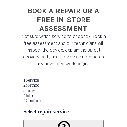
BOOK A REPAIR OR A
FREE IN-STORE
ASSESSMENT
Not sure which service to choose? Book a
free assessment and our technicians will
inspect the device, explain the safest
recovery path, and provide a quote before
any advanced work begins.