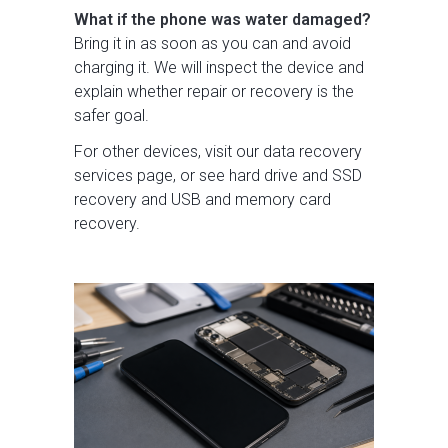
What if the phone was water damaged?
Bring it in as soon as you can and avoid
charging it. We will inspect the device and
explain whether repair or recovery is the
safer goal.
For other devices, visit our
data recovery
services
page, or see
hard drive and SSD
recovery
and
USB and memory card
recovery
.