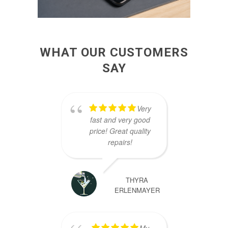
WHAT OUR CUSTOMERS
SAY
Very
fast and very good
great
price! Great quality
our 
repairs!
an ho
sc
rec
THYRA
ERLENMAYER
My