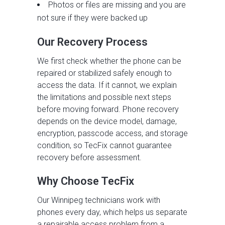
Photos or files are missing and you are
not sure if they were backed up
Our Recovery Process
We first check whether the phone can be
repaired or stabilized safely enough to
access the data. If it cannot, we explain
the limitations and possible next steps
before moving forward. Phone recovery
depends on the device model, damage,
encryption, passcode access, and storage
condition, so TecFix cannot guarantee
recovery before assessment.
Why Choose TecFix
Our Winnipeg technicians work with
phones every day, which helps us separate
a repairable access problem from a