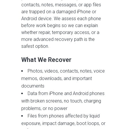
contacts, notes, messages, or app files
are trapped on a damaged iPhone or
Android device. We assess each phone
before work begins so we can explain
whether repair, temporary access, or a
more advanced recovery path is the
safest option.
What We Recover
Photos, videos, contacts, notes, voice
memos, downloads, and important
documents
Data from iPhone and Android phones
with broken screens, no touch, charging
problems, or no power
Files from phones affected by liquid
exposure, impact damage, boot loops, or