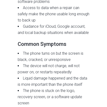
software problems
Access to data when a repair can
safely make the phone usable long enough
to back up
Guidance for iCloud, Google account,
and local backup situations when available
Common Symptoms
The phone turns on but the screen is
black, cracked, or unresponsive
The device will not charge, will not
power on, or restarts repeatedly
Liquid damage happened and the data
is more important than the phone itself
The phone is stuck on the logo,
recovery screen, or a software update
screen