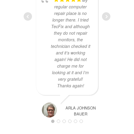
regular computer
repair place is no
longer there. I tried
TecFix and although
servic
they do not repair
p.m.,
monitors, the
lapto
technician checked it
and 
and it’s working
th
again! He did not
broke
charge me for
wit
looking at it and I’m
Tha
very grateful!
Thanks again!
ARLA JOHNSON
BAUER