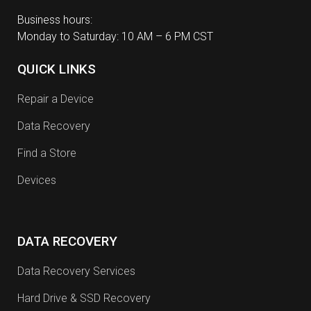
Business hours:
Monday to Saturday: 10 AM – 6 PM CST
QUICK LINKS
Repair a Device
Data Recovery
Find a Store
Devices
DATA RECOVERY
Data Recovery Services
Hard Drive & SSD Recovery