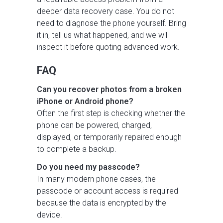
deeper data recovery case. You do not
need to diagnose the phone yourself. Bring
it in, tell us what happened, and we will
inspect it before quoting advanced work.
FAQ
Can you recover photos from a broken
iPhone or Android phone?
Often the first step is checking whether the
phone can be powered, charged,
displayed, or temporarily repaired enough
to complete a backup.
Do you need my passcode?
In many modern phone cases, the
passcode or account access is required
because the data is encrypted by the
device.