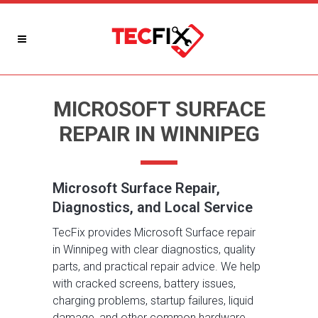
MICROSOFT SURFACE
REPAIR IN WINNIPEG
Microsoft Surface Repair,
Diagnostics, and Local Service
TecFix provides Microsoft Surface repair
in Winnipeg with clear diagnostics, quality
parts, and practical repair advice. We help
with cracked screens, battery issues,
charging problems, startup failures, liquid
damage, and other common hardware