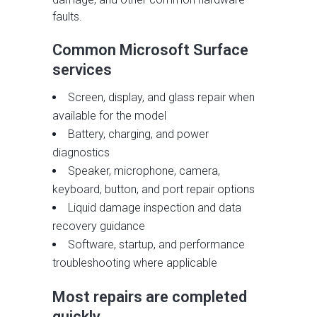
faults.
Common Microsoft Surface
services
Screen, display, and glass repair when
available for the model
Battery, charging, and power
diagnostics
Speaker, microphone, camera,
keyboard, button, and port repair options
Liquid damage inspection and data
recovery guidance
Software, startup, and performance
troubleshooting where applicable
Most repairs are completed
quickly