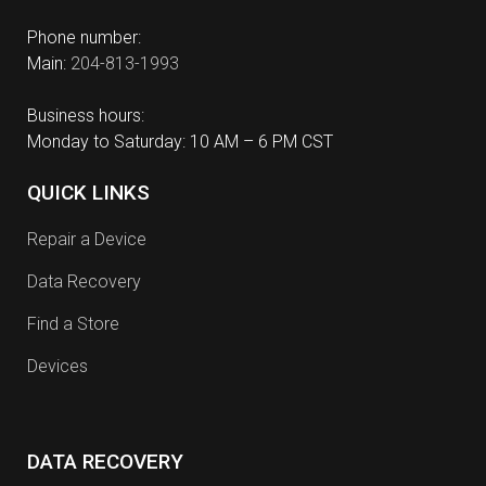
Phone number:
Main:
204-813-1993
Business hours:
Monday to Saturday: 10 AM – 6 PM CST
QUICK LINKS
Repair a Device
Data Recovery
Find a Store
Devices
DATA RECOVERY