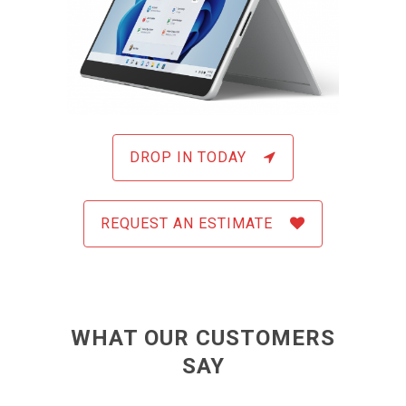
DROP IN TODAY
REQUEST AN ESTIMATE
WHAT OUR CUSTOMERS
SAY