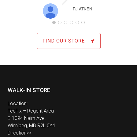
Exce
RJ ATKEN
Ha
repl
Sams
had 
over a
FIND OUR STORE
exp
defin
for 
com
WALK-IN STORE
Location:
TecFix – Regent Area
E-1094 Nairn Ave.
Winnipeg, MB R2L 0Y4
Direction>>