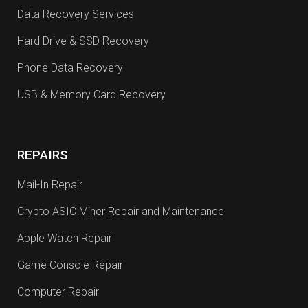
Data Recovery Services
Hard Drive & SSD Recovery
Phone Data Recovery
USB & Memory Card Recovery
REPAIRS
Mail-In Repair
Crypto ASIC Miner Repair and Maintenance
Apple Watch Repair
Game Console Repair
Computer Repair