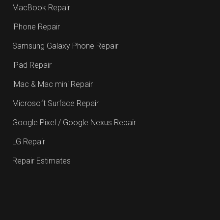
MacBook Repair
iPhone Repair
Samsung Galaxy Phone Repair
iPad Repair
iMac & Mac mini Repair
Microsoft Surface Repair
Google Pixel / Google Nexus Repair
LG Repair
Repair Estimates