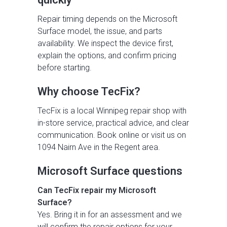
Repair timing depends on the Microsoft
Surface model, the issue, and parts
availability. We inspect the device first,
explain the options, and confirm pricing
before starting.
Why choose TecFix?
TecFix is a local Winnipeg repair shop with
in-store service, practical advice, and clear
communication. Book online or visit us on
1094 Nairn Ave in the Regent area.
Microsoft Surface questions
Can TecFix repair my Microsoft
Surface?
Yes. Bring it in for an assessment and we
will confirm the repair options for your