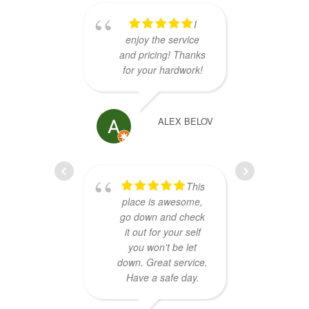
I
enjoy the service
have
and pricing! Thanks
NAS d
for your hardwork!
issue,
the
Sav
exc
ALEX BELOV
se
dia
re
This
Super
place is awesome,
go down and check
it out for your self
you won't be let
down. Great service.
Have a safe day.