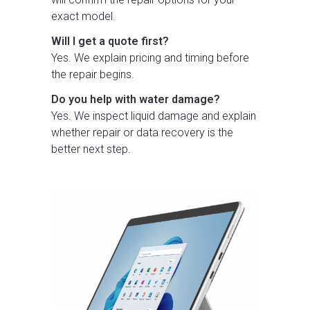
exact model.
Will I get a quote first?
Yes. We explain pricing and timing before
the repair begins.
Do you help with water damage?
Yes. We inspect liquid damage and explain
whether repair or data recovery is the
better next step.