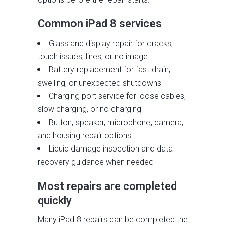
Common iPad 8 services
Glass and display repair for cracks,
touch issues, lines, or no image
Battery replacement for fast drain,
swelling, or unexpected shutdowns
Charging port service for loose cables,
slow charging, or no charging
Button, speaker, microphone, camera,
and housing repair options
Liquid damage inspection and data
recovery guidance when needed
Most repairs are completed
quickly
Many iPad 8 repairs can be completed the