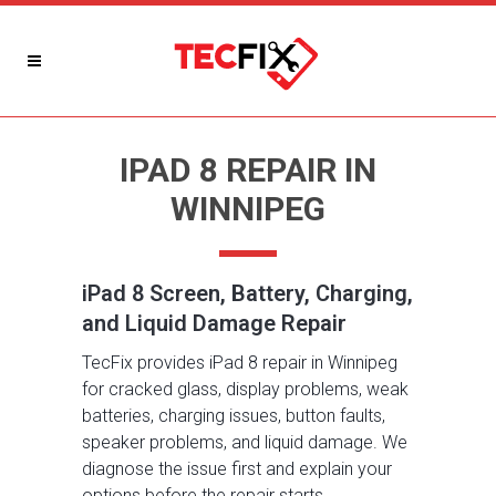
IPAD 8 REPAIR IN
WINNIPEG
iPad 8 Screen, Battery, Charging,
and Liquid Damage Repair
TecFix provides iPad 8 repair in Winnipeg
for cracked glass, display problems, weak
batteries, charging issues, button faults,
speaker problems, and liquid damage. We
diagnose the issue first and explain your
options before the repair starts.