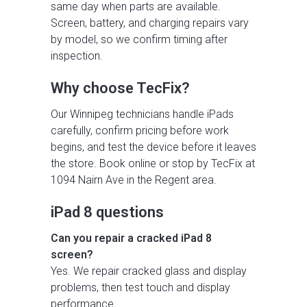
same day when parts are available.
Screen, battery, and charging repairs vary
by model, so we confirm timing after
inspection.
Why choose TecFix?
Our Winnipeg technicians handle iPads
carefully, confirm pricing before work
begins, and test the device before it leaves
the store. Book online or stop by TecFix at
1094 Nairn Ave in the Regent area.
iPad 8 questions
Can you repair a cracked iPad 8
screen?
Yes. We repair cracked glass and display
problems, then test touch and display
performance.