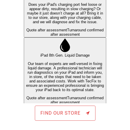
FIND OUR STORE