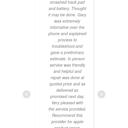
smashed track pad
it’s 
and battery. Thought
no ma
it may be done. Gary
live
was extremely
sam
infomative over the
alw
phone and explained
tecfi
process to
them
troubleshoot.and
says 
gave a preliminary
estimate. In person
service was friendly
and helpful and
repair was done at
quoted price and as
delivered as
promised next day.
great
Very pleased with
our 
the service provided.
an ho
Recommend this
sc
provider for apple
rec
product repair.