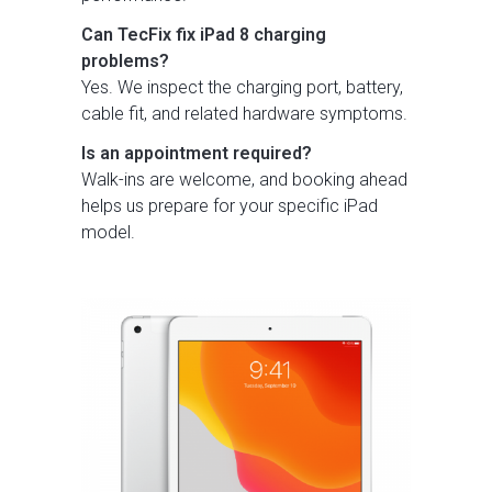
Can TecFix fix iPad 8 charging
problems?
Yes. We inspect the charging port, battery,
cable fit, and related hardware symptoms.
Is an appointment required?
Walk-ins are welcome, and booking ahead
helps us prepare for your specific iPad
model.