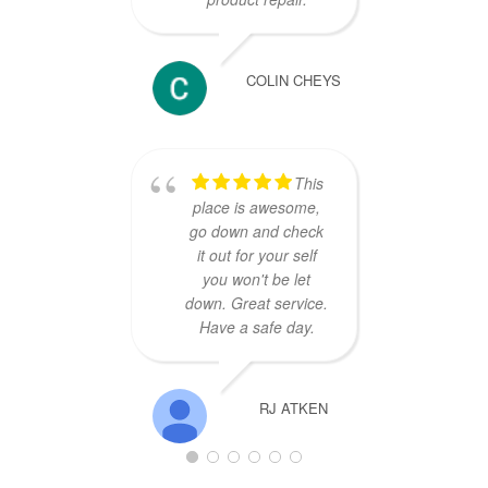
COLIN CHEYS
This
place is awesome,
go down and check
it out for your self
you won't be let
down. Great service.
Have a safe day.
RJ ATKEN