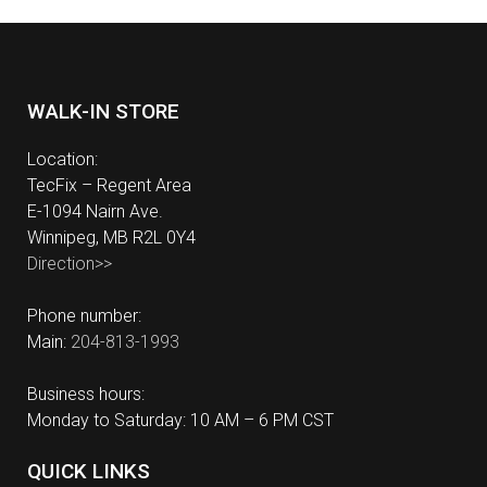
WALK-IN STORE
Location:
TecFix – Regent Area
E-1094 Nairn Ave.
Winnipeg, MB R2L 0Y4
Direction>>
Phone number:
Main:
204-813-1993
Business hours:
Monday to Saturday: 10 AM – 6 PM CST
QUICK LINKS