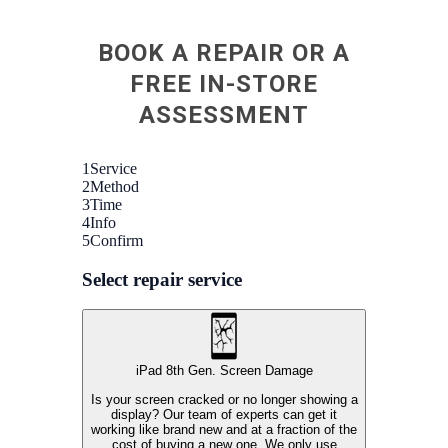
BOOK A REPAIR OR A
FREE IN-STORE
ASSESSMENT