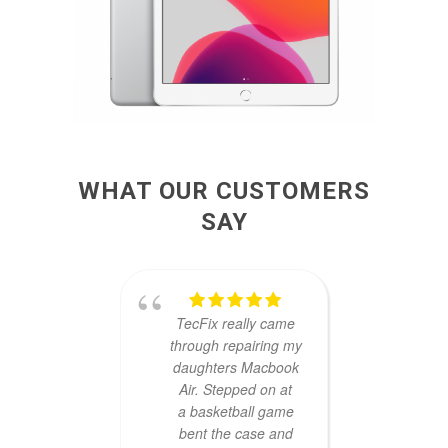
WHAT OUR CUSTOMERS
SAY
TecFix really came
The
through repairing my
prob
daughters Macbook
ARE
Air. Stepped on at
Mani
a basketball game
fa
bent the case and
reaso