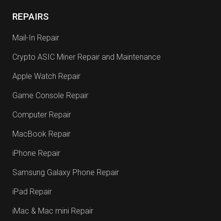
REPAIRS
Mail-In Repair
Crypto ASIC Miner Repair and Maintenance
Apple Watch Repair
Game Console Repair
Computer Repair
MacBook Repair
iPhone Repair
Samsung Galaxy Phone Repair
iPad Repair
iMac & Mac mini Repair