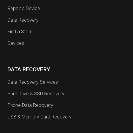
Repair a Device
Data Recovery
Find a Store
Devices
DATA RECOVERY
Data Recovery Services
Hard Drive & SSD Recovery
Phone Data Recovery
USB & Memory Card Recovery