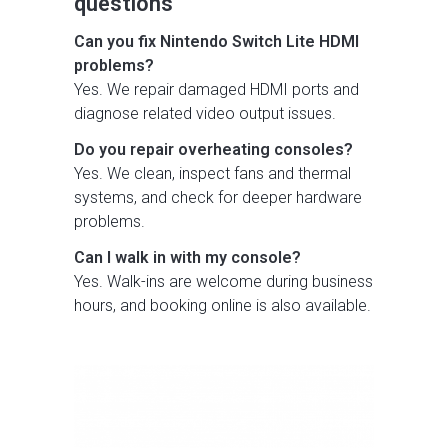
questions
Can you fix Nintendo Switch Lite HDMI
problems?
Yes. We repair damaged HDMI ports and
diagnose related video output issues.
Do you repair overheating consoles?
Yes. We clean, inspect fans and thermal
systems, and check for deeper hardware
problems.
Can I walk in with my console?
Yes. Walk-ins are welcome during business
hours, and booking online is also available.