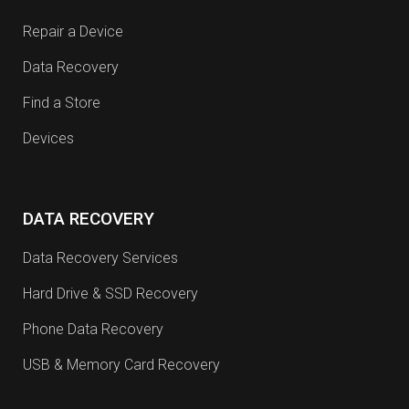
Repair a Device
Data Recovery
Find a Store
Devices
DATA RECOVERY
Data Recovery Services
Hard Drive & SSD Recovery
Phone Data Recovery
USB & Memory Card Recovery