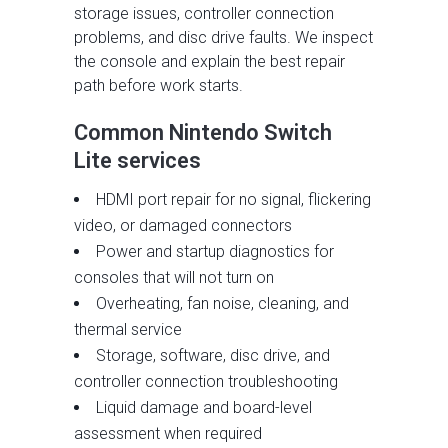
storage issues, controller connection
problems, and disc drive faults. We inspect
the console and explain the best repair
path before work starts.
Common Nintendo Switch
Lite services
HDMI port repair for no signal, flickering
video, or damaged connectors
Power and startup diagnostics for
consoles that will not turn on
Overheating, fan noise, cleaning, and
thermal service
Storage, software, disc drive, and
controller connection troubleshooting
Liquid damage and board-level
assessment when required