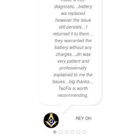
he wou
diagnostic…battery
done 
wa replaced
Two ho
however the issue
a call
still persists…I
i
returned it to them…
Servi
they warranted the
hard
battery without any
day's 
charges…Jin was
much
very patient and
professionally
Tha
explained to me the
Bia
issues…big thanks…
TecFix is worth
recommending.
REY OH
Quick