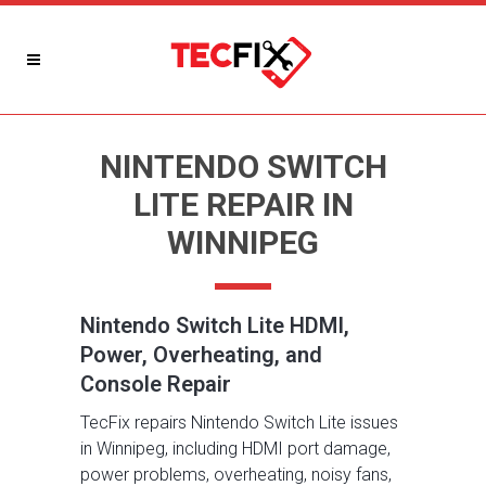
NINTENDO SWITCH
LITE REPAIR IN
WINNIPEG
Nintendo Switch Lite HDMI,
Power, Overheating, and
Console Repair
TecFix repairs Nintendo Switch Lite issues
in Winnipeg, including HDMI port damage,
power problems, overheating, noisy fans,