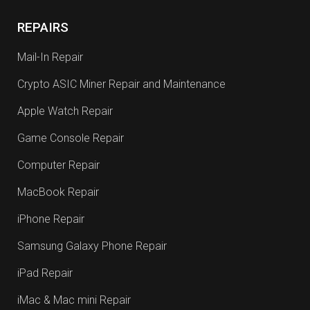
REPAIRS
Mail-In Repair
Crypto ASIC Miner Repair and Maintenance
Apple Watch Repair
Game Console Repair
Computer Repair
MacBook Repair
iPhone Repair
Samsung Galaxy Phone Repair
iPad Repair
iMac & Mac mini Repair