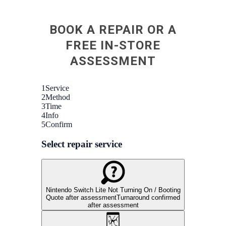
very
Fixe
BOOK A REPAIR OR A
scre
Told
FREE IN-STORE
othe
ASSESSMENT
could
my p
open
very
recom
retur
n