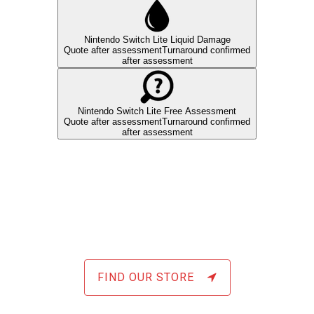
FIND OUR STORE