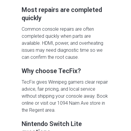
Most repairs are completed
quickly
Common console repairs are often
completed quickly when parts are
available. HDMI, power, and overheating
issues may need diagnostic time so we
can confirm the root cause.
Why choose TecFix?
TecFix gives Winnipeg gamers clear repair
advice, fair pricing, and local service
without shipping your console away. Book
online or visit our 1094 Nairn Ave store in
the Regent area.
Nintendo Switch Lite