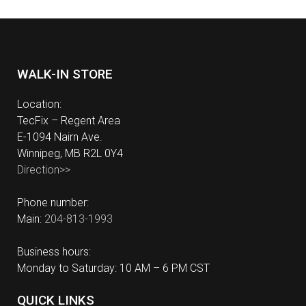
WALK-IN STORE
Location:
TecFix – Regent Area
E-1094 Nairn Ave.
Winnipeg, MB R2L 0Y4
Direction>>
Phone number:
Main:
204-813-1993
Business hours:
Monday to Saturday: 10 AM – 6 PM CST
QUICK LINKS