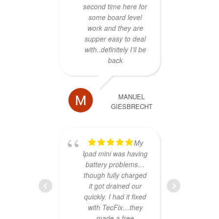
second time here for
the 
some board level
repla
work and they are
shops
supper easy to deal
down
with..definitely I'll be
said
back
sol
sp
repai
an
MANUEL
GIESBRECHT
Gary 
told
w
My
Ipad mini was having
menti
battery problems…
only
though fully charged
would
it got drained our
it bac
quickly. I had it fixed
fam
with TecFix…they
illn
made a free