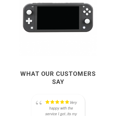
WHAT OUR CUSTOMERS
SAY
Very
happy with the
brou
service I got..its my
A5 to