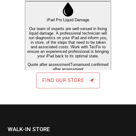
FIND OUR STORE
WALK-IN STORE