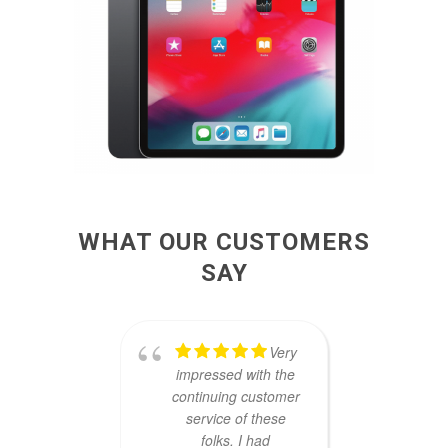
WHAT OUR CUSTOMERS
SAY
Very
impressed with the
comp
continuing customer
they 
service of these
my old
folks. I had
one da