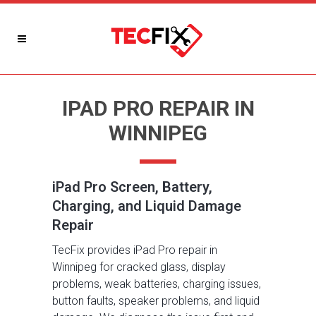
IPAD PRO REPAIR IN
WINNIPEG
iPad Pro Screen, Battery,
Charging, and Liquid Damage
Repair
TecFix provides iPad Pro repair in
Winnipeg for cracked glass, display
problems, weak batteries, charging issues,
button faults, speaker problems, and liquid