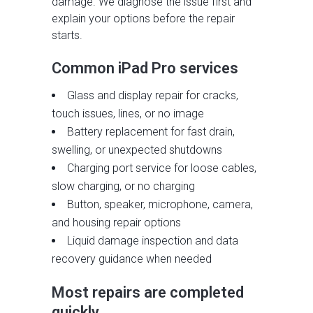
damage. We diagnose the issue first and
explain your options before the repair
starts.
Common iPad Pro services
Glass and display repair for cracks,
touch issues, lines, or no image
Battery replacement for fast drain,
swelling, or unexpected shutdowns
Charging port service for loose cables,
slow charging, or no charging
Button, speaker, microphone, camera,
and housing repair options
Liquid damage inspection and data
recovery guidance when needed
Most repairs are completed
quickly