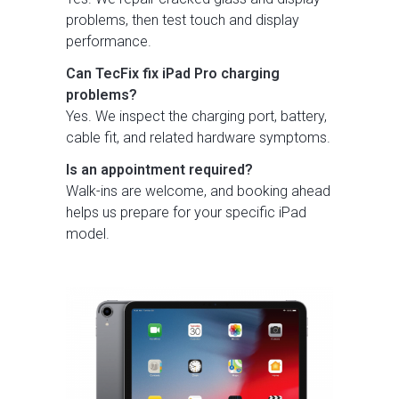
problems, then test touch and display
performance.
Can TecFix fix iPad Pro charging
problems?
Yes. We inspect the charging port, battery,
cable fit, and related hardware symptoms.
Is an appointment required?
Walk-ins are welcome, and booking ahead
helps us prepare for your specific iPad
model.