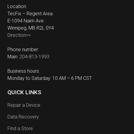
Location:
TecFix – Regent Area
E-1094 Nairn Ave.
Winnipeg, MB R2L 0Y4
Direction>>
Phone number:
Main:
204-813-1993
Business hours:
Monday to Saturday: 10 AM – 6 PM CST
QUICK LINKS
Repair a Device
Data Recovery
Find a Store