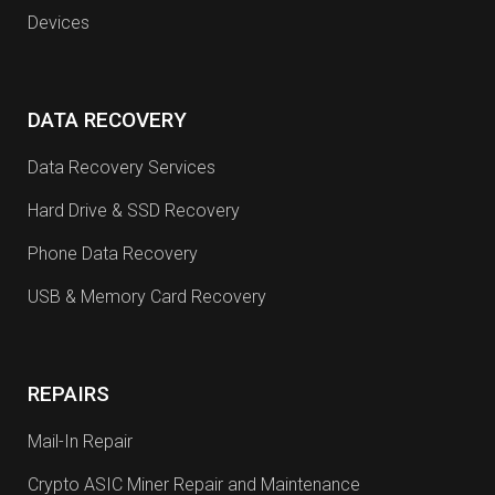
Devices
DATA RECOVERY
Data Recovery Services
Hard Drive & SSD Recovery
Phone Data Recovery
USB & Memory Card Recovery
REPAIRS
Mail-In Repair
Crypto ASIC Miner Repair and Maintenance