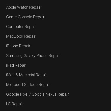
Apple Watch Repair
Game Console Repair
Computer Repair
MacBook Repair
iPhone Repair
Samsung Galaxy Phone Repair
iPad Repair
iMac & Mac mini Repair
Microsoft Surface Repair
Google Pixel / Google Nexus Repair
LG Repair