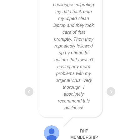
challenges migrating
hour
my data back onto
was
my wiped-clean
prof
laptop and they took
price 
care of that
defi
promptly. Then they
busi
repeatedly followed
up by phone to
ensure that I wasn't
having any more
problems with my
original virus. Very
thorough. I
absolutely
Exce
recommend this
B
business!
mac
them
the a
RHP
was
MEMBERSHIP
$400