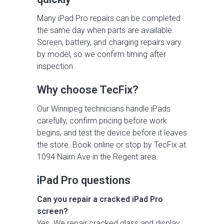
Many iPad Pro repairs can be completed
the same day when parts are available.
Screen, battery, and charging repairs vary
by model, so we confirm timing after
inspection.
Why choose TecFix?
Our Winnipeg technicians handle iPads
carefully, confirm pricing before work
begins, and test the device before it leaves
the store. Book online or stop by TecFix at
1094 Nairn Ave in the Regent area.
iPad Pro questions
Can you repair a cracked iPad Pro
screen?
Yes. We repair cracked glass and display