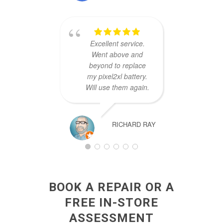
to re
logi
mad
Excellent service.
their 
Went above and
nee
beyond to replace
asa
my pixel2xl battery.
Will use them again.
RICHARD RAY
BOOK A REPAIR OR A
FREE IN-STORE
ASSESSMENT