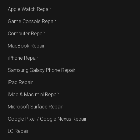
Apple Watch Repair
Game Console Repair
Computer Repair
MacBook Repair
iPhone Repair
Samsung Galaxy Phone Repair
iPad Repair
iMac & Mac mini Repair
Microsoft Surface Repair
Google Pixel / Google Nexus Repair
LG Repair