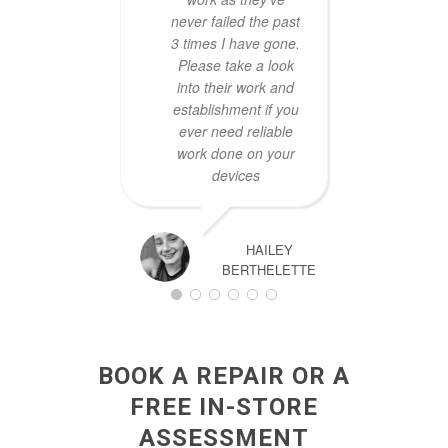
never failed the past
3 times I have gone.
Please take a look
into their work and
establishment if you
ever need reliable
work done on your
devices
HAILEY
BERTHELETTE
BOOK A REPAIR OR A
FREE IN-STORE
ASSESSMENT