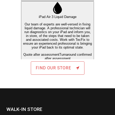
FIND OUR STORE
WALK-IN STORE