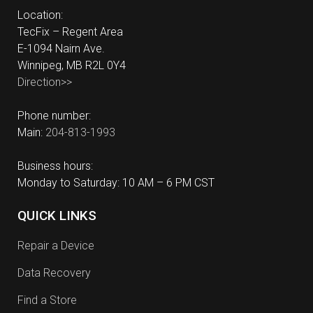
Location:
TecFix – Regent Area
E-1094 Nairn Ave.
Winnipeg, MB R2L 0Y4
Direction>>
Phone number:
Main:
204-813-1993
Business hours:
Monday to Saturday: 10 AM – 6 PM CST
QUICK LINKS
Repair a Device
Data Recovery
Find a Store