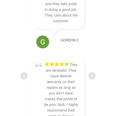
and they take pride
scree
in doing a good job.
like a
They care about the
perfe
customer.
GORDON C
They
Che
are fantastic! They
Exce
have lifetime
and
warranty on their
kind
repairs as long as
Re
you don’t have
guys.
cracks that prove to
be your fault. I highly
recommend their
work as they’ve