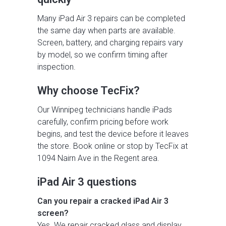
Many iPad Air 3 repairs can be completed
the same day when parts are available.
Screen, battery, and charging repairs vary
by model, so we confirm timing after
inspection.
Why choose TecFix?
Our Winnipeg technicians handle iPads
carefully, confirm pricing before work
begins, and test the device before it leaves
the store. Book online or stop by TecFix at
1094 Nairn Ave in the Regent area.
iPad Air 3 questions
Can you repair a cracked iPad Air 3
screen?
Yes. We repair cracked glass and display