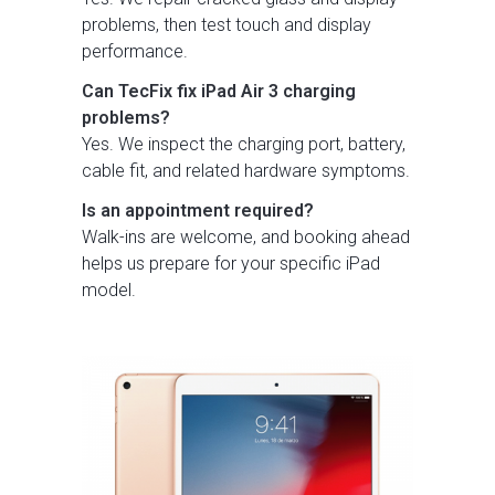
problems, then test touch and display
performance.
Can TecFix fix iPad Air 3 charging
problems?
Yes. We inspect the charging port, battery,
cable fit, and related hardware symptoms.
Is an appointment required?
Walk-ins are welcome, and booking ahead
helps us prepare for your specific iPad
model.