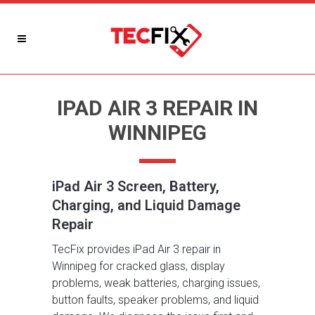
IPAD AIR 3 REPAIR IN
WINNIPEG
iPad Air 3 Screen, Battery,
Charging, and Liquid Damage
Repair
TecFix provides iPad Air 3 repair in
Winnipeg for cracked glass, display
problems, weak batteries, charging issues,
button faults, speaker problems, and liquid