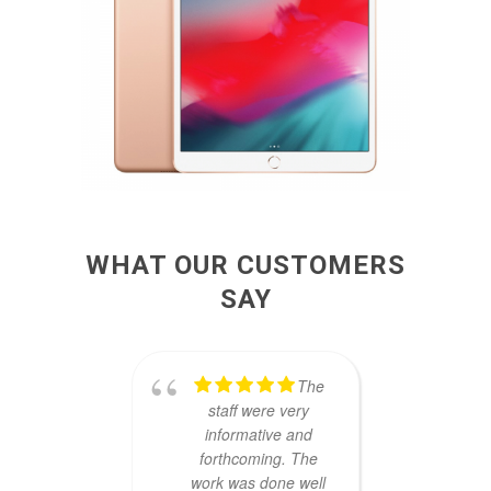
WHAT OUR CUSTOMERS
SAY
The
staff were very
Thank
informative and
S
forthcoming. The
awe
work was done well
fa