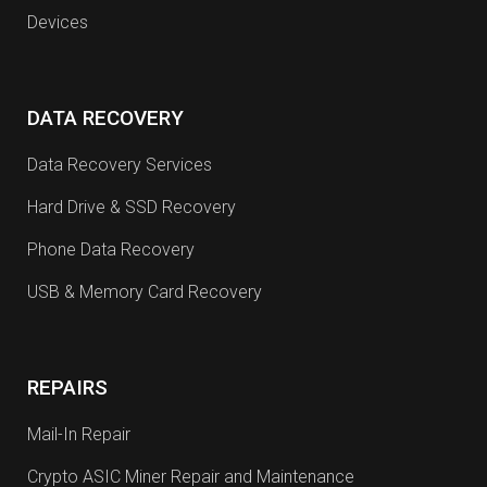
Devices
DATA RECOVERY
Data Recovery Services
Hard Drive & SSD Recovery
Phone Data Recovery
USB & Memory Card Recovery
REPAIRS
Mail-In Repair
Crypto ASIC Miner Repair and Maintenance