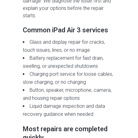
damage. We diagnose the issue first and
explain your options before the repair
starts.
Common iPad Air 3 services
Glass and display repair for cracks,
touch issues, lines, or no image
Battery replacement for fast drain,
swelling, or unexpected shutdowns
Charging port service for loose cables,
slow charging, or no charging
Button, speaker, microphone, camera,
and housing repair options
Liquid damage inspection and data
recovery guidance when needed
Most repairs are completed
quickly