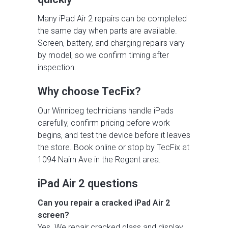
Many iPad Air 2 repairs can be completed
the same day when parts are available.
Screen, battery, and charging repairs vary
by model, so we confirm timing after
inspection.
Why choose TecFix?
Our Winnipeg technicians handle iPads
carefully, confirm pricing before work
begins, and test the device before it leaves
the store. Book online or stop by TecFix at
1094 Nairn Ave in the Regent area.
iPad Air 2 questions
Can you repair a cracked iPad Air 2
screen?
Yes. We repair cracked glass and display