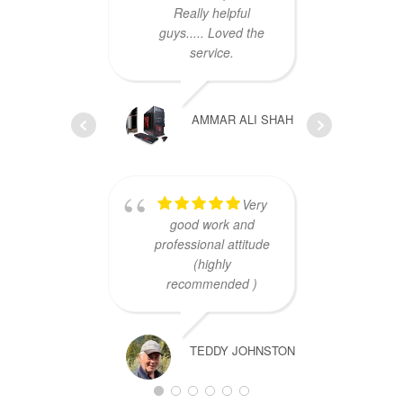
Really helpful
guys..... Loved the
service.
AMMAR ALI SHAH
cust
Very
Th
good work and
professional attitude
(highly
recommended )
TEDDY JOHNSTON