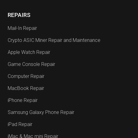
REPAIRS
Mail-In Repair
Crypto ASIC Miner Repair and Maintenance
Apple Watch Repair
Game Console Repair
Computer Repair
MacBook Repair
iPhone Repair
Samsung Galaxy Phone Repair
iPad Repair
iMac & Mac mini Repair