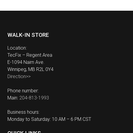
WALK-IN STORE
Location:
TecFix – Regent Area
E-1094 Nairn Ave.
Winnipeg, MB R2L 0Y4
Direction>>
Phone number:
Main:
204-813-1993
Business hours:
Monday to Saturday: 10 AM – 6 PM CST