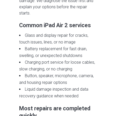
damage. We diagnose the issue first and
explain your options before the repair
starts.
Common iPad Air 2 services
Glass and display repair for cracks,
touch issues, lines, or no image
Battery replacement for fast drain,
swelling, or unexpected shutdowns
Charging port service for loose cables,
slow charging, or no charging
Button, speaker, microphone, camera,
and housing repair options
Liquid damage inspection and data
recovery guidance when needed
Most repairs are completed
quickly