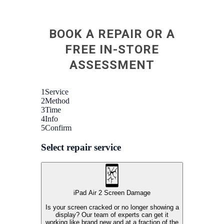
BOOK A REPAIR OR A
FREE IN-STORE
ASSESSMENT