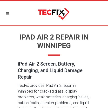
IPAD AIR 2 REPAIR IN
WINNIPEG
iPad Air 2 Screen, Battery,
Charging, and Liquid Damage
Repair
TecFix provides iPad Air 2 repair in
Winnipeg for cracked glass, display
problems, weak batteries, charging issues,
button faults, speaker problems, and liquid