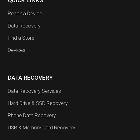
QUICK LINKS
Repair a Device
Data Recovery
Find a Store
Devices
DATA RECOVERY
Data Recovery Services
Hard Drive & SSD Recovery
Phone Data Recovery
USB & Memory Card Recovery