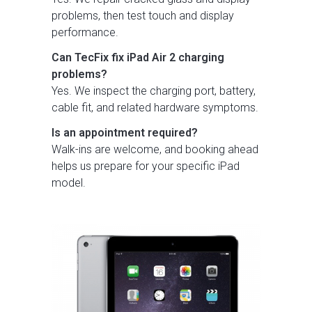
problems, then test touch and display
performance.
Can TecFix fix iPad Air 2 charging
problems?
Yes. We inspect the charging port, battery,
cable fit, and related hardware symptoms.
Is an appointment required?
Walk-ins are welcome, and booking ahead
helps us prepare for your specific iPad
model.