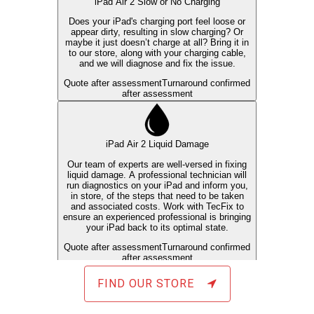
FIND OUR STORE