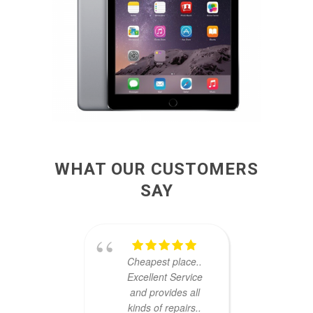
WHAT OUR CUSTOMERS
SAY
Cheapest place..
u
Excellent Service
dama
and provides all
very
kinds of repairs..
ha